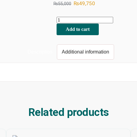
₨
49,750
₨
55,000
Add to cart
Description
Additional information
Related products