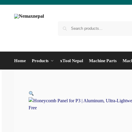
Home
Products
xTool Nepal
Machine Parts
Mach