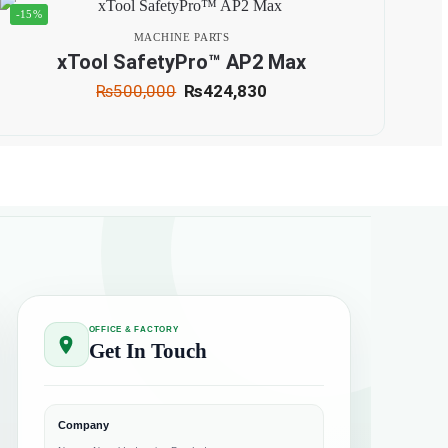
-15%
MACHINE PARTS
xTool SafetyPro™ AP2 Max
₨
500,000
₨
424,830
OFFICE & FACTORY
Get In Touch
Company