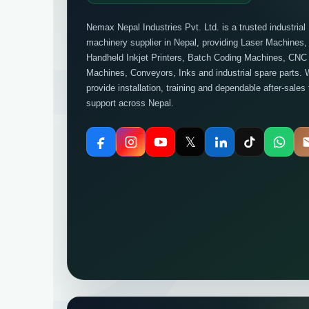
Nemax Nepal Industries Pvt. Ltd. is a trusted industrial
machinery supplier in Nepal, providing Laser Machines,
Handheld Inkjet Printers, Batch Coding Machines, CNC
Machines, Conveyors, Inks and industrial spare parts. 
provide installation, training and dependable after-sales
support across Nepal.
𝕏