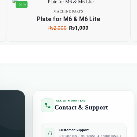
-50%
MACHINE PARTS
Plate for M6 & M6 Lite
₨
2,000
₨
1,000
TALK WITH OUR TEAM
Contact & Support
Customer Support
9801365105
/
9801365104
/
9801165397