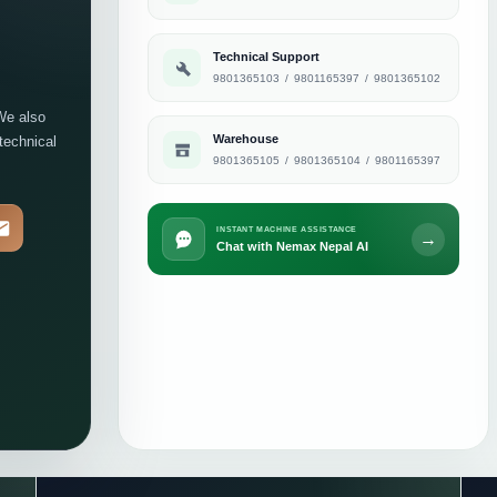
Technical Support
9801365103
/
9801165397
/
9801365102
We also
Warehouse
 technical
9801365105
/
9801365104
/
9801165397
INSTANT MACHINE ASSISTANCE
→
Chat with Nemax Nepal AI