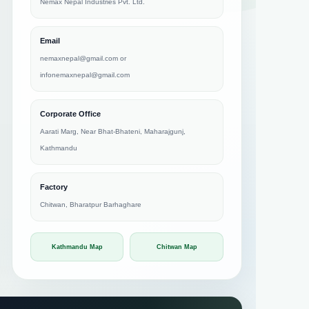
Nemax Nepal Industries Pvt. Ltd.
Email
nemaxnepal@gmail.com
or
infonemaxnepal@gmail.com
Corporate Office
Aarati Marg, Near Bhat-Bhateni, Maharajgunj,
Kathmandu
Factory
Chitwan, Bharatpur Barhaghare
Kathmandu Map
Chitwan Map