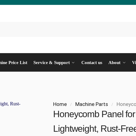
ine Price List
Service & Support
Contact us
About
V
Home
Machine Parts
Honeycomb 
/
/
Honeycomb Panel for 
Lightweight, Rust-Fre