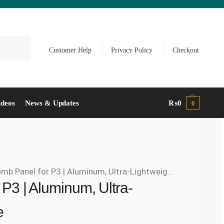
Search
Customer Help
Privacy Policy
Checkout
ideos
News & Updates
₨
0
0
Panel for P3 | Aluminum, Ultra-Lightweight, Rust-Free
P3 | Aluminum, Ultra-
e