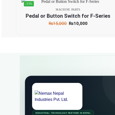
-33%
MACHINE PARTS
Pedal or Button Switch for F-Series
₨
15,000
₨
10,000
INDUSTRIAL TECHNOLOGY PARTNER IN NEPAL