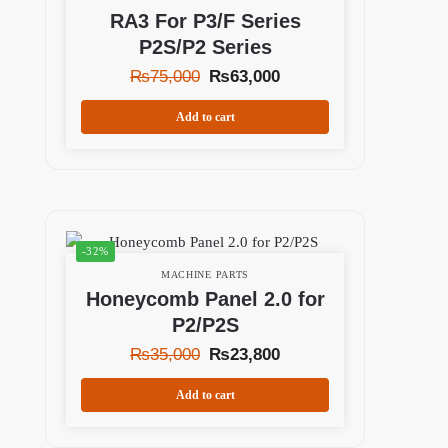
RA3 For P3/F Series
P2S/P2 Series
₨
75,000
₨
63,000
Add to cart
-32%
MACHINE PARTS
Honeycomb Panel 2.0 for
P2/P2S
₨
35,000
₨
23,800
Add to cart