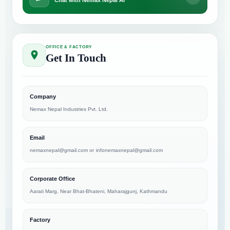
Chat with Nemax Nepal AI
OFFICE & FACTORY
Get In Touch
Company
Nemax Nepal Industries Pvt. Ltd.
Email
nemaxnepal@gmail.com
or
infonemaxnepal@gmail.com
Corporate Office
Aarati Marg, Near Bhat-Bhateni, Maharajgunj, Kathmandu
Factory