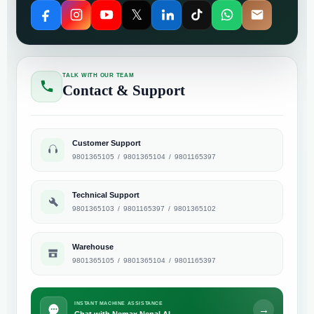
𝕏
TALK WITH OUR TEAM
Contact & Support
Customer Support
9801365105
/
9801365104
/
9801165397
Technical Support
9801365103
/
9801165397
/
9801365102
Warehouse
9801365105
/
9801365104
/
9801165397
INSTANT MACHINE ASSISTANCE
→