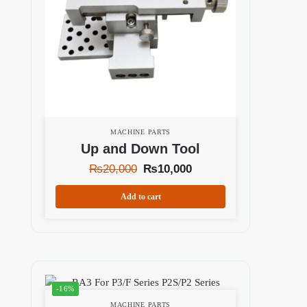
MACHINE PARTS
Up and Down Tool
₨
20,000
₨
10,000
Add to cart
-16%
MACHINE PARTS