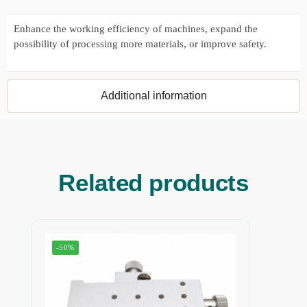
Enhance the working efficiency of machines, expand the
possibility of processing more materials, or improve safety.
Additional information
Related products
-50%