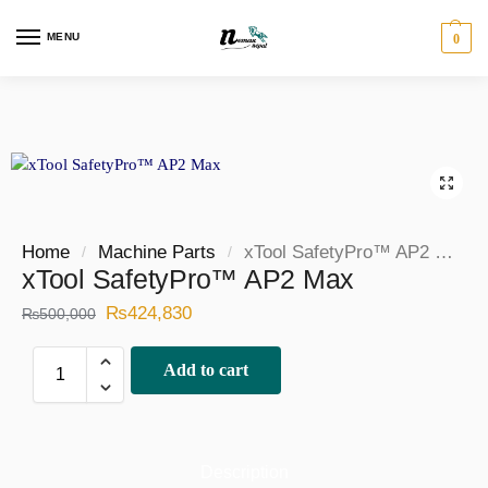
MENU
0
Home
Machine Parts
xTool SafetyPro™ AP2 Max
/
/
xTool SafetyPro™ AP2 Max
₨
424,830
₨
500,000
Add to cart
Description