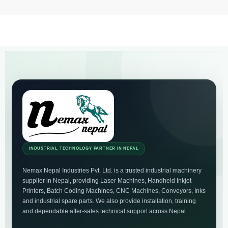
INDUSTRIAL TECHNOLOGY PARTNER IN NEPAL
Nemax Nepal Industries Pvt. Ltd. is a trusted industrial machinery
supplier in Nepal, providing Laser Machines, Handheld Inkjet
Printers, Batch Coding Machines, CNC Machines, Conveyors, Inks
and industrial spare parts. We also provide installation, training
and dependable after-sales technical support across Nepal.