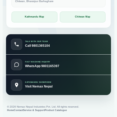
Chitwan, Bharatpur Barhaghare
Kathmandu Map
Chitwan Map
TALK WITH OUR TEAM
Call 9801365104
FAST MACHINE INQUIRY
WhatsApp 9801165397
KATHMANDU SHOWROOM
Visit Nemax Nepal
©
2026
Nemax Nepal Industries Pvt. Ltd. All rights reserved.
Home
Contact
Service & Support
Product Catalogue