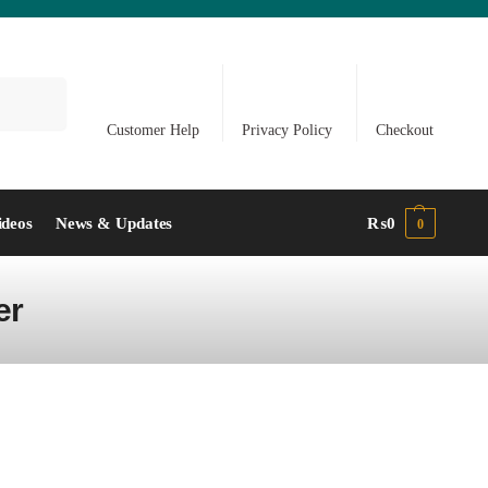
Search
Customer Help
Privacy Policy
Checkout
ideos
News & Updates
₨
0
0
er