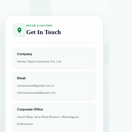
OFFICE & FACTORY
Get In Touch
Company
Nemax Nepal Industries Pvt. Ltd.
Email
nemaxnepal@gmail.com
or
infonemaxnepal@gmail.com
Corporate Office
Aarati Marg, Near Bhat-Bhateni, Maharajgunj,
Kathmandu