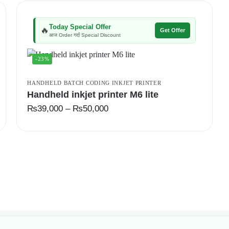
Today Special Offer
🔥
Get Offer
आज Order गर्दा Special Discount
-23%
HANDHELD BATCH CODING INKJET PRINTER
Handheld inkjet printer M6 lite
₨
39,000
–
₨
50,000