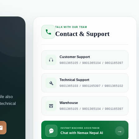
TALK WITH OUR TEAM
Contact & Support
Customer Support
9801365105
/
9801365104
/
9801165397
Technical Support
9801365103
/
9801165397
/
9801365102
We also
Warehouse
 technical
9801365105
/
9801365104
/
9801165397
INSTANT MACHINE ASSISTANCE
→
Chat with Nemax Nepal AI