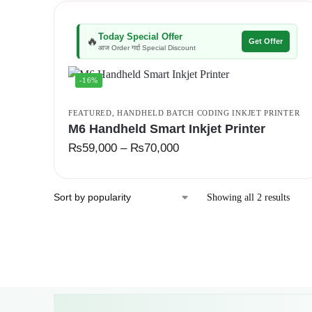
Today Special Offer
🔥
Get Offer
आज Order गर्दा Special Discount
-16%
FEATURED
,
HANDHELD BATCH CODING INKJET PRINTER
M6 Handheld Smart Inkjet Printer
₨
59,000
–
₨
70,000
Showing all 2 results