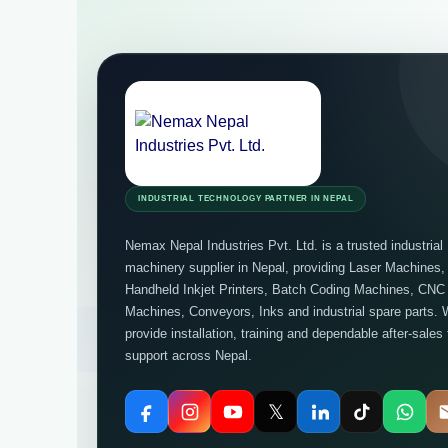
INDUSTRIAL TECHNOLOGY PARTNER IN NEPAL
Nemax Nepal Industries Pvt. Ltd. is a trusted industrial
machinery supplier in Nepal, providing Laser Machines,
Handheld Inkjet Printers, Batch Coding Machines, CNC
Machines, Conveyors, Inks and industrial spare parts. 
provide installation, training and dependable after-sales
support across Nepal.
𝕏