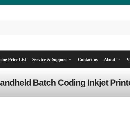
ine Price List
Service & Support
Contact us
About
V
andheld Batch Coding Inkjet Print