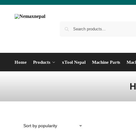
Home
Products
xTool Nepal
Machine Parts
Mach
H