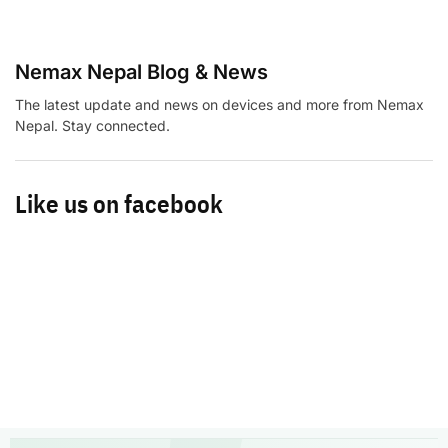
Nemax Nepal Blog & News
The latest update and news on devices and more from Nemax
Nepal. Stay connected.
Like us on facebook