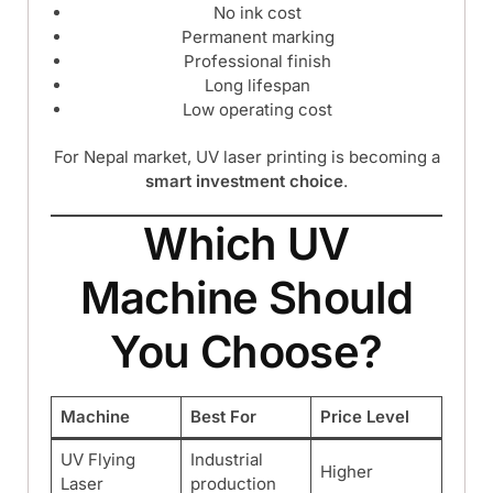
No ink cost
Permanent marking
Professional finish
Long lifespan
Low operating cost
For Nepal market, UV laser printing is becoming a
smart investment choice
.
Which UV
Machine Should
You Choose?
Machine
Best For
Price Level
UV Flying
Industrial
Higher
Laser
production