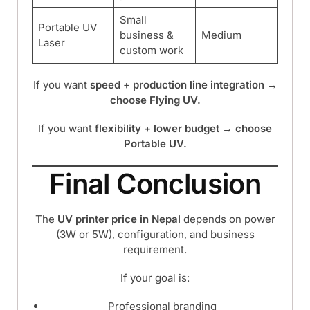
Small
Portable UV
business &
Medium
Laser
custom work
If you want
speed + production line integration →
choose Flying UV.
If you want
flexibility + lower budget → choose
Portable UV.
Final Conclusion
The
UV printer price in Nepal
depends on power
(3W or 5W), configuration, and business
requirement.
If your goal is:
Professional branding