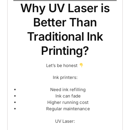
Why UV Laser is
Better Than
Traditional Ink
Printing?
Let’s be honest
Ink printers:
Need ink refilling
Ink can fade
Higher running cost
Regular maintenance
UV Laser: