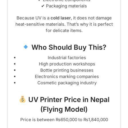
✔ Packaging materials
Because UV is a
cold laser
, it does not damage
heat-sensitive materials. That’s why it is perfect
for delicate items.
Who Should Buy This?
Industrial factories
High production workshops
Bottle printing businesses
Electronics marking companies
Cosmetic packaging industry
UV Printer Price in Nepal
(Flying Model)
Price is between ₨650,000 to ₨1,840,000