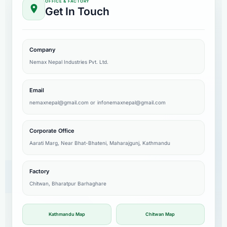
OFFICE & FACTORY
Get In Touch
Company
Nemax Nepal Industries Pvt. Ltd.
Email
nemaxnepal@gmail.com
or
infonemaxnepal@gmail.com
Corporate Office
Aarati Marg, Near Bhat-Bhateni, Maharajgunj, Kathmandu
Factory
Chitwan, Bharatpur Barhaghare
Kathmandu Map
Chitwan Map