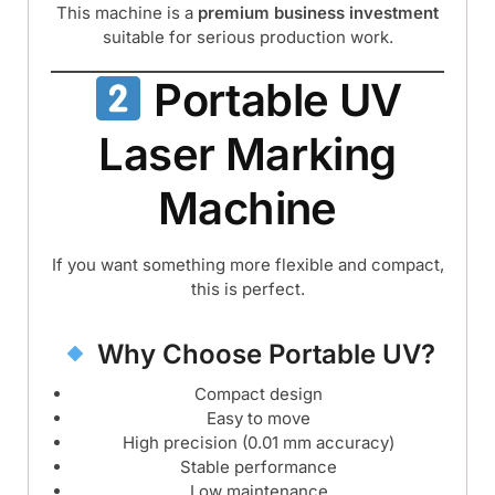
This machine is a
premium business investment
suitable for serious production work.
Portable UV
Laser Marking
Machine
If you want something more flexible and compact,
this is perfect.
Why Choose Portable UV?
Compact design
Easy to move
High precision (0.01 mm accuracy)
Stable performance
Low maintenance