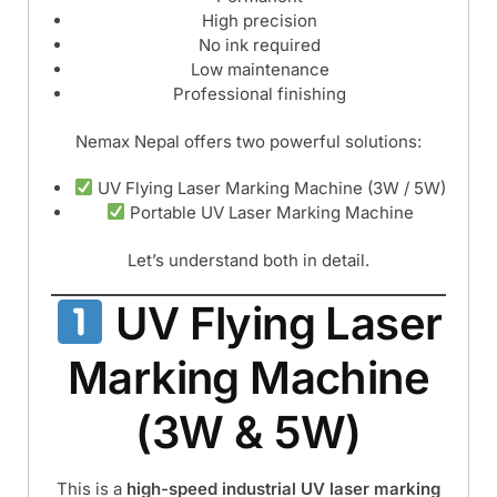
High precision
No ink required
Low maintenance
Professional finishing
Nemax Nepal offers two powerful solutions:
UV Flying Laser Marking Machine (3W / 5W)
Portable UV Laser Marking Machine
Let’s understand both in detail.
UV Flying Laser
Marking Machine
(3W & 5W)
This is a
high-speed industrial UV laser marking