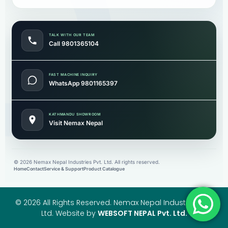
TALK WITH OUR TEAM
Call 9801365104
FAST MACHINE INQUIRY
WhatsApp 9801165397
KATHMANDU SHOWROOM
Visit Nemax Nepal
©
2026
Nemax Nepal Industries Pvt. Ltd. All rights reserved.
Home
Contact
Service & Support
Product Catalogue
© 2026 All Rights Reserved. Nemax Nepal Industries Pvt.
Ltd. Website by
WEBSOFT NEPAL Pvt. Ltd.