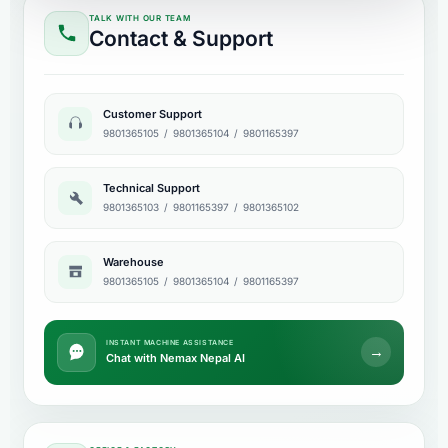
TALK WITH OUR TEAM
Contact & Support
Customer Support
9801365105
/
9801365104
/
9801165397
Technical Support
9801365103
/
9801165397
/
9801365102
Warehouse
9801365105
/
9801365104
/
9801165397
INSTANT MACHINE ASSISTANCE
→
Chat with Nemax Nepal AI