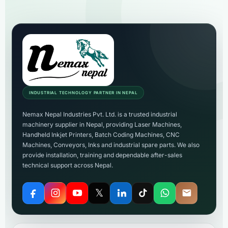
INDUSTRIAL TECHNOLOGY PARTNER IN NEPAL
Nemax Nepal Industries Pvt. Ltd. is a trusted industrial
machinery supplier in Nepal, providing Laser Machines,
Handheld Inkjet Printers, Batch Coding Machines, CNC
Machines, Conveyors, Inks and industrial spare parts. We also
provide installation, training and dependable after-sales
technical support across Nepal.
𝕏