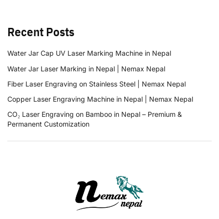
Recent Posts
Water Jar Cap UV Laser Marking Machine in Nepal
Water Jar Laser Marking in Nepal | Nemax Nepal
Fiber Laser Engraving on Stainless Steel | Nemax Nepal
Copper Laser Engraving Machine in Nepal | Nemax Nepal
CO₂ Laser Engraving on Bamboo in Nepal – Premium &
Permanent Customization