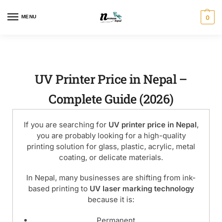
MENU
0
UV Printer Price in Nepal –
Complete Guide (2026)
If you are searching for
UV printer price in Nepal
,
you are probably looking for a high-quality
printing solution for glass, plastic, acrylic, metal
coating, or delicate materials.
In Nepal, many businesses are shifting from ink-
based printing to
UV laser marking technology
because it is:
Permanent