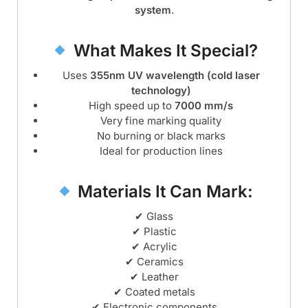
system
.
What Makes It Special?
Uses
355nm UV wavelength (cold laser
technology)
High speed up to
7000 mm/s
Very fine marking quality
No burning or black marks
Ideal for production lines
Materials It Can Mark:
✔ Glass
✔ Plastic
✔ Acrylic
✔ Ceramics
✔ Leather
✔ Coated metals
✔ Electronic components