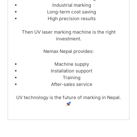
Industrial marking
Long-term cost saving
High precision results
Then UV laser marking machine is the right
investment.
Nemax Nepal provides:
Machine supply
Installation support
Training
After-sales service
UV technology is the future of marking in Nepal.