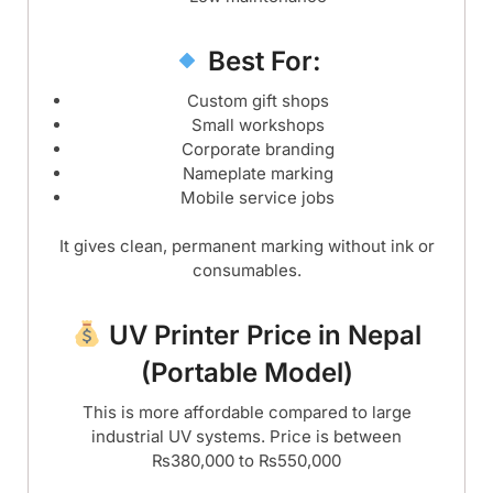
Best For:
Custom gift shops
Small workshops
Corporate branding
Nameplate marking
Mobile service jobs
It gives clean, permanent marking without ink or
consumables.
UV Printer Price in Nepal
(Portable Model)
This is more affordable compared to large
industrial UV systems. Price is between
₨380,000 to ₨550,000