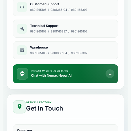
Customer Support
9801365105
/
9801365104
/
9801165397
Technical Support
9801365103
/
9801165397
/
9801365102
Warehouse
9801365105
/
9801365104
/
9801165397
INSTANT MACHINE ASSISTANCE
→
Chat with Nemax Nepal AI
OFFICE & FACTORY
Get In Touch
Company