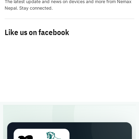
The latest update and news on devices and more from Nemax
Nepal. Stay connected.
Like us on facebook