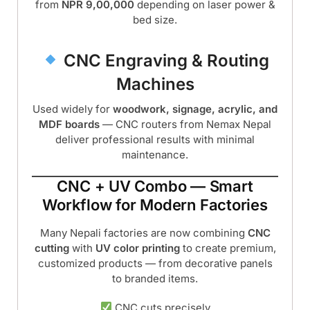
from
NPR 9,00,000
depending on laser power &
bed size.
CNC Engraving & Routing
Machines
Used widely for
woodwork, signage, acrylic, and
MDF boards
— CNC routers from Nemax Nepal
deliver professional results with minimal
maintenance.
CNC + UV Combo — Smart
Workflow for Modern Factories
Many Nepali factories are now combining
CNC
cutting
with
UV color printing
to create premium,
customized products — from decorative panels
to branded items.
CNC cuts precisely