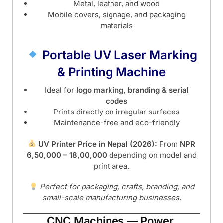
Metal, leather, and wood
Mobile covers, signage, and packaging
materials
Portable UV Laser Marking
& Printing Machine
Ideal for
logo marking, branding & serial
codes
Prints directly on irregular surfaces
Maintenance-free and eco-friendly
UV Printer Price in Nepal (2026):
From
NPR
6,50,000 – 18,00,000
depending on model and
print area.
Perfect for packaging, crafts, branding, and
small-scale manufacturing businesses.
CNC Machines — Power,