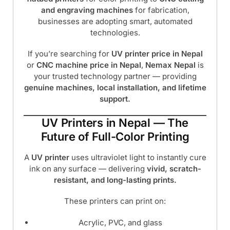
and engraving machines
for fabrication,
businesses are adopting smart, automated
technologies.
If you’re searching for
UV printer price in Nepal
or
CNC machine price in Nepal
,
Nemax Nepal
is
your trusted technology partner — providing
genuine machines, local installation, and lifetime
support.
UV Printers in Nepal — The
Future of Full-Color Printing
A
UV printer
uses ultraviolet light to instantly cure
ink on any surface — delivering
vivid, scratch-
resistant, and long-lasting prints.
These printers can print on:
Acrylic, PVC, and glass