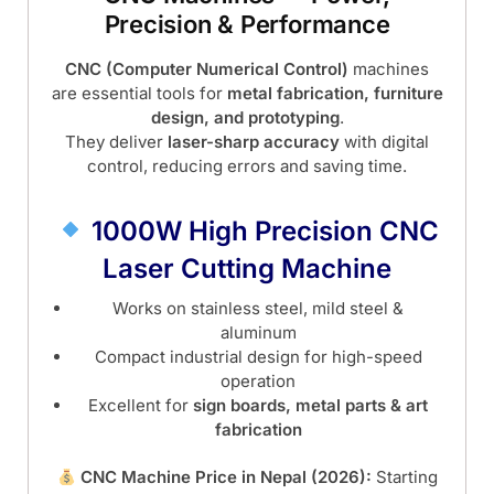
Precision & Performance
CNC (Computer Numerical Control)
machines
are essential tools for
metal fabrication, furniture
design, and prototyping
.
They deliver
laser-sharp accuracy
with digital
control, reducing errors and saving time.
1000W High Precision CNC
Laser Cutting Machine
Works on stainless steel, mild steel &
aluminum
Compact industrial design for high-speed
operation
Excellent for
sign boards, metal parts & art
fabrication
CNC Machine Price in Nepal (2026):
Starting