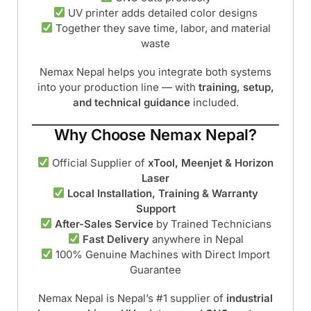
UV printer adds detailed color designs
Together they save time, labor, and material
waste
Nemax Nepal helps you integrate both systems
into your production line — with
training, setup,
and technical guidance
included.
Why Choose Nemax Nepal?
Official Supplier of
xTool, Meenjet & Horizon
Laser
Local Installation, Training & Warranty
Support
After-Sales Service
by Trained Technicians
Fast Delivery
anywhere in Nepal
100% Genuine Machines with Direct Import
Guarantee
Nemax Nepal is Nepal’s #1 supplier of
industrial