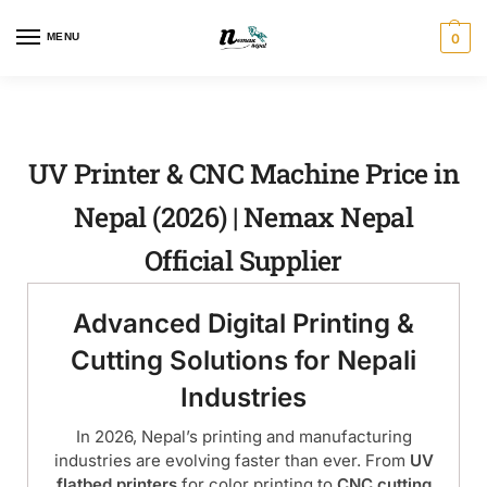
MENU
0
UV Printer & CNC Machine Price in
Nepal (2026) | Nemax Nepal
Official Supplier
Advanced Digital Printing &
Cutting Solutions for Nepali
Industries
In 2026, Nepal’s printing and manufacturing
industries are evolving faster than ever. From
UV
flatbed printers
for color printing to
CNC cutting