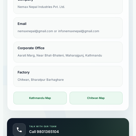
Nemax Nepal Industries Pvt. Ltd.
Email
nemaxnepal@gmail.com
or
infonemaxnepal@gmail.com
Corporate Office
Aarati Marg, Near Bhat-Bhateni, Maharajgunj, Kathmandu
Factory
Chitwan, Bharatpur Barhaghare
Kathmandu Map
Chitwan Map
TALK WITH OUR TEAM
Call 9801365104