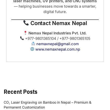
laser machines, UV printers, and CNC systems
— helping businesses move towards a smarter,
digital future.
Contact Nemax Nepal
Nemax Nepal Industries Pvt. Ltd.
+977-9801365104 / +977-9801365105
nemaxnepal@gmail.com
www.nemaxnepal.com.np
Recent Posts
CO₂ Laser Engraving on Bamboo in Nepal – Premium &
Permanent Customization