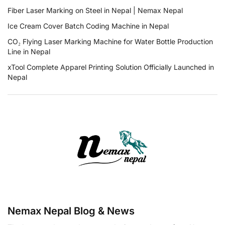
Fiber Laser Marking on Steel in Nepal | Nemax Nepal
Ice Cream Cover Batch Coding Machine in Nepal
CO₂ Flying Laser Marking Machine for Water Bottle Production
Line in Nepal
xTool Complete Apparel Printing Solution Officially Launched in
Nepal
Nemax Nepal Blog & News