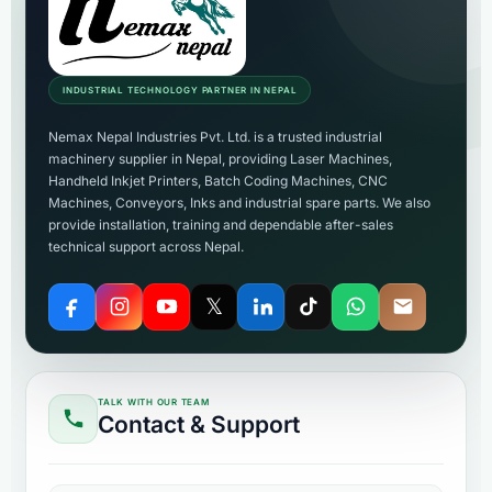
INDUSTRIAL TECHNOLOGY PARTNER IN NEPAL
Nemax Nepal Industries Pvt. Ltd. is a trusted industrial
machinery supplier in Nepal, providing Laser Machines,
Handheld Inkjet Printers, Batch Coding Machines, CNC
Machines, Conveyors, Inks and industrial spare parts. We also
provide installation, training and dependable after-sales
technical support across Nepal.
𝕏
TALK WITH OUR TEAM
Contact & Support