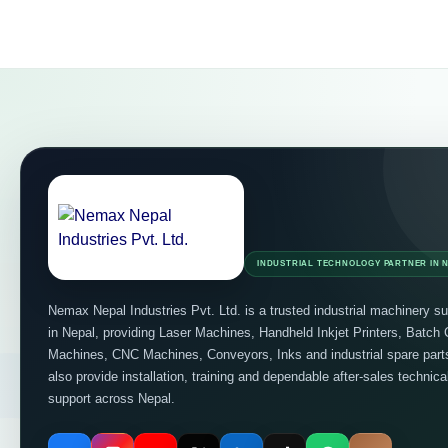
INDUSTRIAL TECHNOLOGY PARTNER IN 
Nemax Nepal Industries Pvt. Ltd. is a trusted industrial machinery su
in Nepal, providing Laser Machines, Handheld Inkjet Printers, Batch
Machines, CNC Machines, Conveyors, Inks and industrial spare par
also provide installation, training and dependable after-sales technica
support across Nepal.