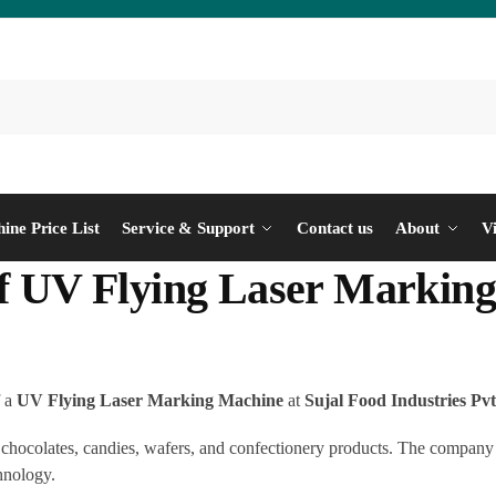
ine Price List
Service & Support
Contact us
About
V
 of UV Flying Laser Markin
f a
UV Flying Laser Marking Machine
at
Sujal Food Industries Pvt
chocolates, candies, wafers, and confectionery products. The company ha
hnology.