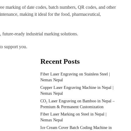
free marking of date codes, batch numbers, QR codes, and other
ntenance, making it ideal for the food, pharmaceutical,
 future-ready industrial marking solutions.
to support you.
Recent Posts
Fiber Laser Engraving on Stainless Steel |
Nemax Nepal
Copper Laser Engraving Machine in Nepal |
Nemax Nepal
CO₂ Laser Engraving on Bamboo in Nepal –
Premium & Permanent Customization
Fiber Laser Marking on Steel in Nepal |
Nemax Nepal
Ice Cream Cover Batch Coding Machine in