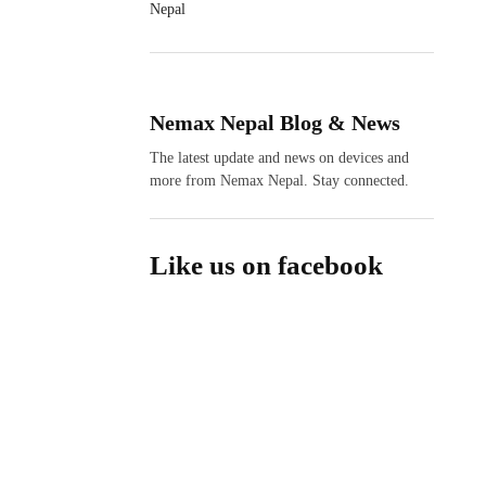
Nepal
Nemax Nepal Blog & News
The latest update and news on devices and
more from Nemax Nepal. Stay connected.
Like us on facebook