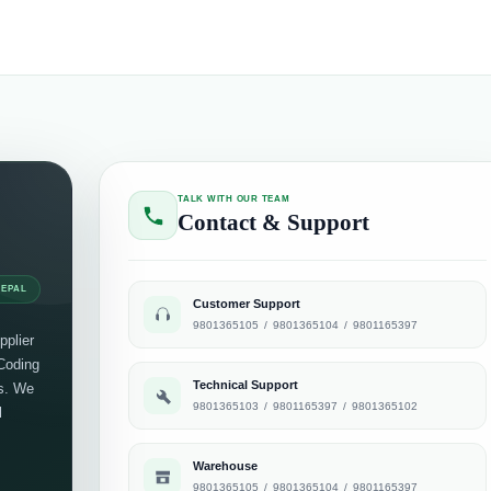
TALK WITH OUR TEAM
Contact & Support
NEPAL
Customer Support
9801365105
/
9801365104
/
9801165397
pplier
 Coding
Technical Support
ts. We
9801365103
/
9801165397
/
9801365102
l
Warehouse
9801365105
/
9801365104
/
9801165397