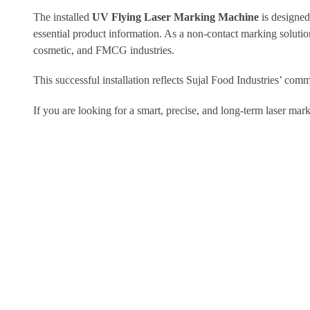
The installed
UV Flying Laser Marking Machine
is designed
essential product information. As a non-contact marking solutio
cosmetic, and FMCG industries.
This successful installation reflects Sujal Food Industries’ com
If you are looking for a smart, precise, and long-term laser mar