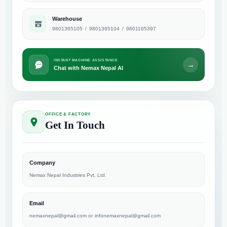
Warehouse
9801365105
/
9801365104
/
9801165397
INSTANT MACHINE ASSISTANCE
→
Chat with Nemax Nepal AI
OFFICE & FACTORY
Get In Touch
Company
Nemax Nepal Industries Pvt. Ltd.
Email
nemaxnepal@gmail.com
or
infonemaxnepal@gmail.com