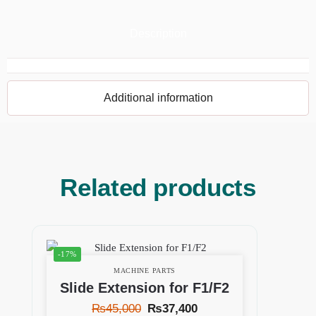
Description
Additional information
Related products
-17%
MACHINE PARTS
Slide Extension for F1/F2
₨
45,000
₨
37,400