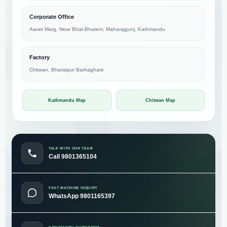
Corporate Office
Aarati Marg, Near Bhat-Bhateni, Maharajgunj, Kathmandu
Factory
Chitwan, Bharatpur Barhaghare
Kathmandu Map
Chitwan Map
TALK WITH OUR TEAM
Call 9801365104
FAST MACHINE INQUIRY
WhatsApp 9801165397