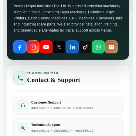
Nemax Nepal Industries Pvt. Ltd. is a trusted industrial machinery
supplier in Nepal, providing Laser Machines, Handheld Inkjet
Printers, Batch Coding Machines, CNC Machines, Conveyors, Inks
and industrial spare parts. We also provide installation, training
and dependable after-sales technical support across Nepal.
𝕏
TALK WITH OUR TEAM
Contact & Support
Customer Support
9801365105
/
9801365104
/
9801165397
Technical Support
9801365103
/
9801165397
/
9801365102