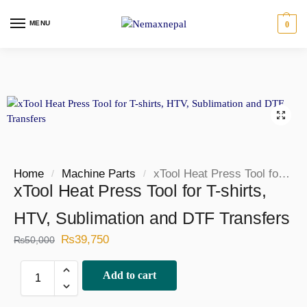
MENU
0
Home
Machine Parts
xTool Heat Press Tool for T-shirts, HTV, Sublimation and DTF Transfers
/
/
xTool Heat Press Tool for T-shirts,
HTV, Sublimation and DTF Transfers
₨
39,750
₨
50,000
Add to cart