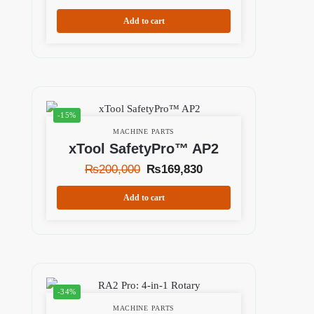
Add to cart
-15%
MACHINE PARTS
xTool SafetyPro™ AP2
₨
200,000
₨
169,830
Add to cart
-34%
MACHINE PARTS