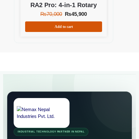
RA2 Pro: 4-in-1 Rotary
₨
70,000
₨
45,900
Add to cart
INDUSTRIAL TECHNOLOGY PARTNER IN NEPAL