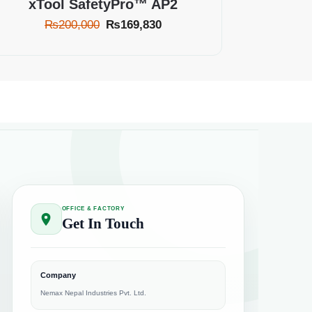
xTool SafetyPro™ AP2
₨
200,000
₨
169,830
OFFICE & FACTORY
Get In Touch
Company
Nemax Nepal Industries Pvt. Ltd.