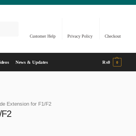
Search
Customer Help
Privacy Policy
Checkout
ideos
News & Updates
₨
0
0
ide Extension for F1/F2
1/F2