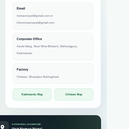
Email
nemaxnepal@gmail.com
or
infonemaxnepal@gmail.com
Corporate Office
Aarati Marg, Near Bhat-Bhateni, Maharajgunj,
Kathmandu
Factory
Chitwan, Bharatpur Barhaghare
Kathmandu Map
Chitwan Map
KATHMANDU SHOWROOM