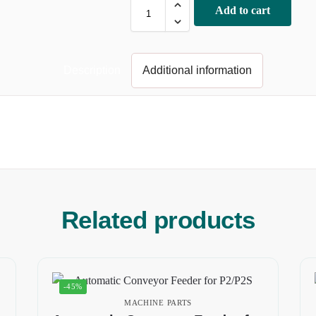
Add to cart
Description
Additional information
Related products
-45%
MACHINE PARTS