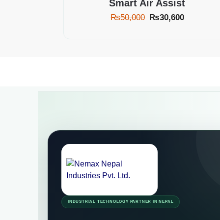
Smart Air Assist
₨
50,000
₨
30,600
INDUSTRIAL TECHNOLOGY PARTNER IN NEPAL