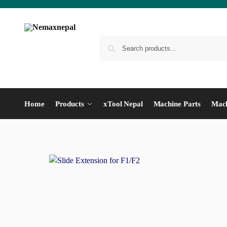
Home
Products
xTool Nepal
Machine Parts
Mach