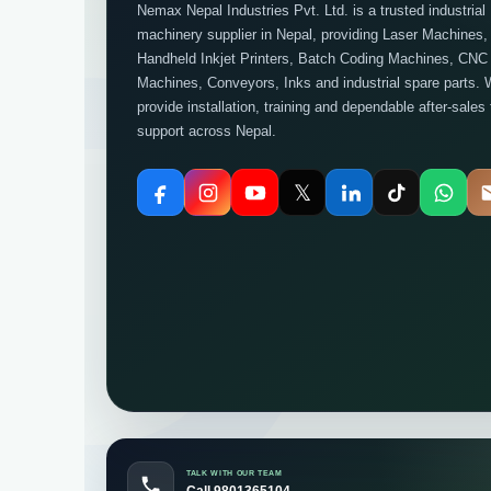
Nemax Nepal Industries Pvt. Ltd. is a trusted industrial
machinery supplier in Nepal, providing Laser Machines,
Handheld Inkjet Printers, Batch Coding Machines, CNC
Machines, Conveyors, Inks and industrial spare parts. 
provide installation, training and dependable after-sales
support across Nepal.
𝕏
TALK WITH OUR TEAM