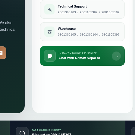
Technical Support
9801365103
/
9801165397
/
9801365102
We also
Warehouse
 technical
9801365105
/
9801365104
/
9801165397
INSTANT MACHINE ASSISTANCE
→
Chat with Nemax Nepal AI
FAST MACHINE INQUIRY