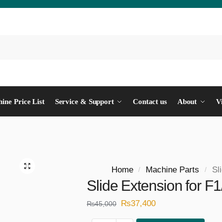
ine Price List
Service & Support
Contact us
About
V
Home
Machine Parts
Sl
/
/
Slide Extension for F
₨
37,400
₨
45,000