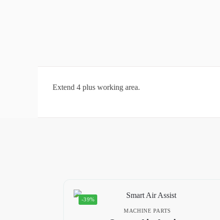
Extend 4 plus working area.
-39%
MACHINE PARTS