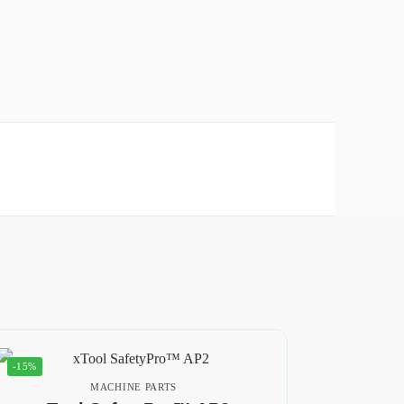
-15%
MACHINE PARTS