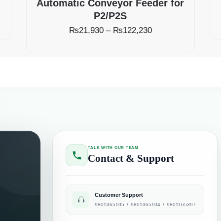
Automatic Conveyor Feeder for
P2/P2S
₨
21,930
–
₨
122,230
TALK WITH OUR TEAM
Contact & Support
Customer Support
9801365105
/
9801365104
/
9801165397