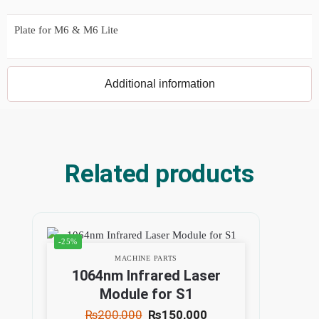
Plate for M6 & M6 Lite
Additional information
Related products
-25%
MACHINE PARTS
1064nm Infrared Laser
Module for S1
₨
200,000
₨
150,000