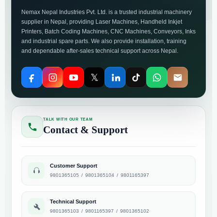
Nemax Nepal Industries Pvt. Ltd. is a trusted industrial machinery
supplier in Nepal, providing Laser Machines, Handheld Inkjet
Printers, Batch Coding Machines, CNC Machines, Conveyors, Inks
and industrial spare parts. We also provide installation, training
and dependable after-sales technical support across Nepal.
𝕏
TALK WITH OUR TEAM
Contact & Support
Customer Support
9801365105
/
9801365104
/
9801165397
Technical Support
9801365103
/
9801165397
/
9801365102