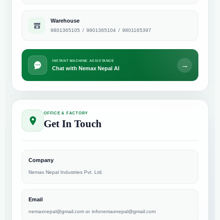
Warehouse
9801365105
/
9801365104
/
9801165397
INSTANT MACHINE ASSISTANCE
→
Chat with Nemax Nepal AI
OFFICE & FACTORY
Get In Touch
Company
Nemax Nepal Industries Pvt. Ltd.
Email
nemaxnepal@gmail.com
or
infonemaxnepal@gmail.com