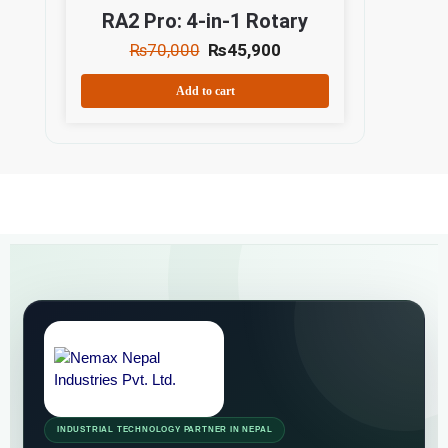
RA2 Pro: 4-in-1 Rotary
₨
70,000
₨
45,900
Add to cart
INDUSTRIAL TECHNOLOGY PARTNER IN NEPAL