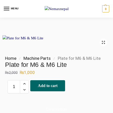
MENU
0
Home
Machine Parts
Plate for M6 & M6 Lite
/
/
Plate for M6 & M6 Lite
₨
1,000
₨
2,000
Add to cart
Description