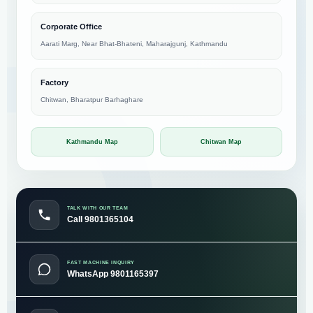
Corporate Office
Aarati Marg, Near Bhat-Bhateni, Maharajgunj, Kathmandu
Factory
Chitwan, Bharatpur Barhaghare
Kathmandu Map
Chitwan Map
TALK WITH OUR TEAM
Call 9801365104
FAST MACHINE INQUIRY
WhatsApp 9801165397