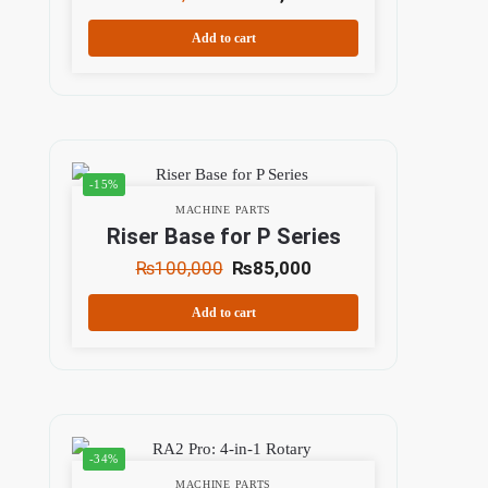
Add to cart
-15%
MACHINE PARTS
Riser Base for P Series
₨
100,000
₨
85,000
Add to cart
-34%
MACHINE PARTS