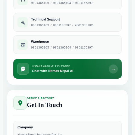
9801365105
/
9801365104
/
9801165397
Technical Support
9801365103
/
9801165397
/
9801365102
Warehouse
9801365105
/
9801365104
/
9801165397
INSTANT MACHINE ASSISTANCE
→
Chat with Nemax Nepal AI
OFFICE & FACTORY
Get In Touch
Company
Nemax Nepal Industries Pvt. Ltd.