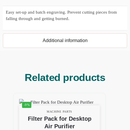
Easy set-up and batch engraving. Prevent cutting pieces from
falling through and getting burned.
Additional information
Related products
-9%
MACHINE PARTS
Filter Pack for Desktop
Air Purifier