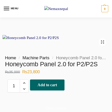
MENU
0
Home
Machine Parts
Honeycomb Panel 2.0 for P2/P2S
/
/
Honeycomb Panel 2.0 for P2/P2S
₨
23,800
₨
35,000
Add to cart
Description