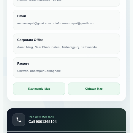
Email
nemaxnepal@gmail.com
or
infonemaxnepal@gmail.com
Corporate Office
Aarati Marg, Near Bhat-Bhateni, Maharajgunj, Kathmandu
Factory
Chitwan, Bharatpur Barhaghare
Kathmandu Map
Chitwan Map
TALK WITH OUR TEAM
Call 9801365104