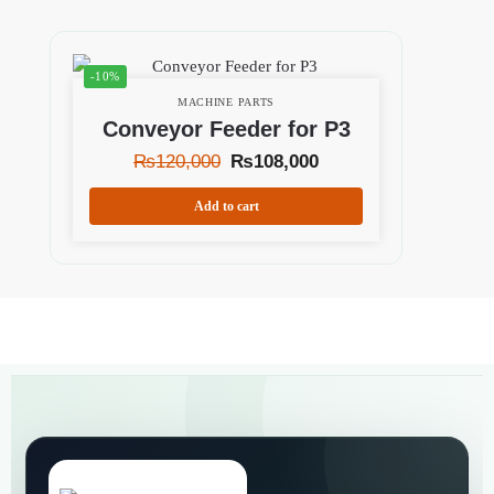
-10%
MACHINE PARTS
Conveyor Feeder for P3
₨
120,000
₨
108,000
Add to cart