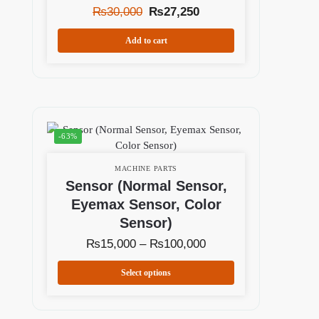
₨
30,000
₨
27,250
Add to cart
-63%
MACHINE PARTS
Sensor (Normal Sensor,
Eyemax Sensor, Color
Sensor)
₨
15,000
–
₨
100,000
Select options