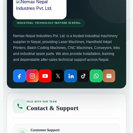
INDUSTRIAL TECHNOLOGY PARTNER IN NEPAL
Nemax Nepal Industries Pvt. Ltd. is a trusted industrial machinery
supplier in Nepal, providing Laser Machines, Handheld Inkjet
Printers, Batch Coding Machines, CNC Machines, Conveyors, Inks
and industrial spare parts. We also provide installation, training
and dependable after-sales technical support across Nepal.
𝕏
TALK WITH OUR TEAM
Contact & Support
Customer Support