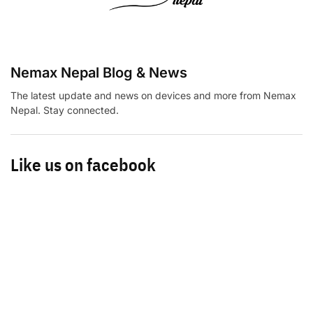
Nemax Nepal Blog & News
The latest update and news on devices and more from Nemax
Nepal. Stay connected.
Like us on facebook