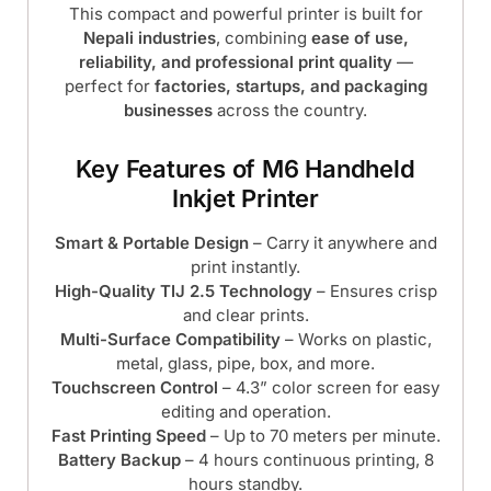
This compact and powerful printer is built for
Nepali industries
, combining
ease of use,
reliability, and professional print quality
—
perfect for
factories, startups, and packaging
businesses
across the country.
Key Features of M6 Handheld
Inkjet Printer
Smart & Portable Design
– Carry it anywhere and
print instantly.
High-Quality TIJ 2.5 Technology
– Ensures crisp
and clear prints.
Multi-Surface Compatibility
– Works on plastic,
metal, glass, pipe, box, and more.
Touchscreen Control
– 4.3” color screen for easy
editing and operation.
Fast Printing Speed
– Up to 70 meters per minute.
Battery Backup
– 4 hours continuous printing, 8
hours standby.