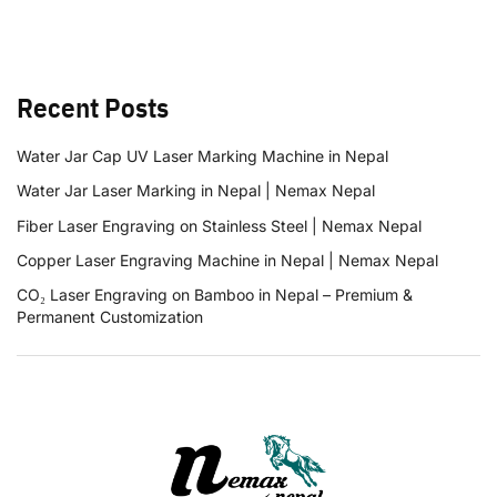
Recent Posts
Water Jar Cap UV Laser Marking Machine in Nepal
Water Jar Laser Marking in Nepal | Nemax Nepal
Fiber Laser Engraving on Stainless Steel | Nemax Nepal
Copper Laser Engraving Machine in Nepal | Nemax Nepal
CO₂ Laser Engraving on Bamboo in Nepal – Premium &
Permanent Customization