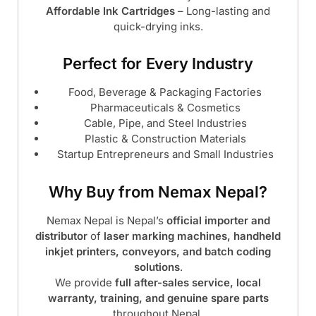
Affordable Ink Cartridges
– Long-lasting and
quick-drying inks.
Perfect for Every Industry
Food, Beverage & Packaging Factories
Pharmaceuticals & Cosmetics
Cable, Pipe, and Steel Industries
Plastic & Construction Materials
Startup Entrepreneurs and Small Industries
Why Buy from Nemax Nepal?
Nemax Nepal is Nepal’s
official importer and
distributor
of
laser marking machines, handheld
inkjet printers, conveyors, and batch coding
solutions
.
We provide
full after-sales service, local
warranty, training, and genuine spare parts
throughout Nepal.