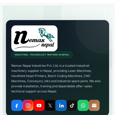
INDUSTRIAL TECHNOLOGY PARTNER IN NEPAL
Nemax Nepal Industries Pvt. Ltd. is a trusted industrial
machinery supplier in Nepal, providing Laser Machines,
Handheld Inkjet Printers, Batch Coding Machines, CNC
Machines, Conveyors, Inks and industrial spare parts. We also
provide installation, training and dependable after-sales
technical support across Nepal.
𝕏