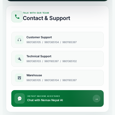
TALK WITH OUR TEAM
Contact & Support
Customer Support
9801365105
/
9801365104
/
9801165397
Technical Support
9801365103
/
9801165397
/
9801365102
Warehouse
9801365105
/
9801365104
/
9801165397
INSTANT MACHINE ASSISTANCE
→
Chat with Nemax Nepal AI