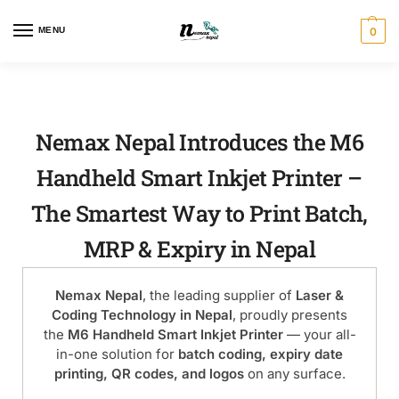
MENU
0
Nemax Nepal Introduces the M6
Handheld Smart Inkjet Printer –
The Smartest Way to Print Batch,
MRP & Expiry in Nepal
Nemax Nepal
, the leading supplier of
Laser &
Coding Technology in Nepal
, proudly presents
the
M6 Handheld Smart Inkjet Printer
— your all-
in-one solution for
batch coding, expiry date
printing, QR codes, and logos
on any surface.