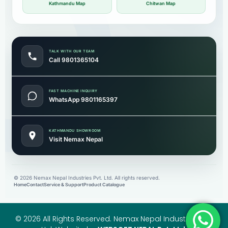
Kathmandu Map
Chitwan Map
TALK WITH OUR TEAM
Call 9801365104
FAST MACHINE INQUIRY
WhatsApp 9801165397
KATHMANDU SHOWROOM
Visit Nemax Nepal
©
2026
Nemax Nepal Industries Pvt. Ltd. All rights reserved.
Home
Contact
Service & Support
Product Catalogue
© 2026 All Rights Reserved. Nemax Nepal Industries Pvt.