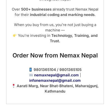
Over
500+ businesses
already trust Nemax Nepal
for their
industrial coding and marking needs
.
When you buy from us, you’re not just buying a
machine —
You’re investing in
Technology, Training, and
Trust.
Order Now from Nemax Nepal
9801365104 / 9801365105
nemaxnepal@gmail.com
|
infonemaxnepal@gmail.com
Aarati Marg, Near Bhat-Bhateni, Maharajgunj,
Kathmandu