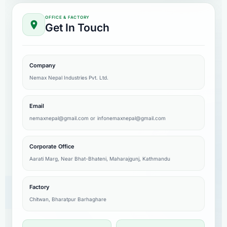
OFFICE & FACTORY
Get In Touch
Company
Nemax Nepal Industries Pvt. Ltd.
Email
nemaxnepal@gmail.com
or
infonemaxnepal@gmail.com
Corporate Office
Aarati Marg, Near Bhat-Bhateni, Maharajgunj, Kathmandu
Factory
Chitwan, Bharatpur Barhaghare