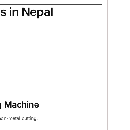
s in Nepal
g Machine
on-metal cutting.