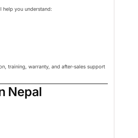
ill help you understand:
ion, training, warranty, and after-sales support
n Nepal