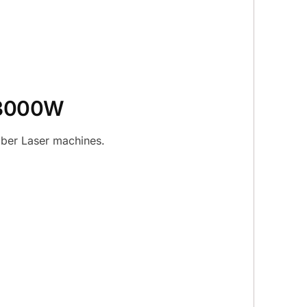
– 3000W
iber Laser machines.