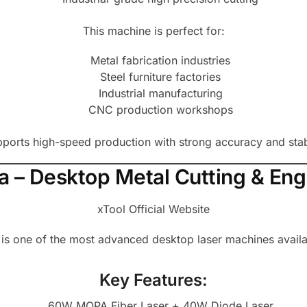
This machine is perfect for:
Metal fabrication industries
Steel furniture factories
Industrial manufacturing
CNC production workshops
ports high-speed production with strong accuracy and sta
tra – Desktop Metal Cutting & En
xTool Official Website
 is one of the most advanced desktop laser machines availa
Key Features:
60W MOPA Fiber Laser + 40W Diode Laser