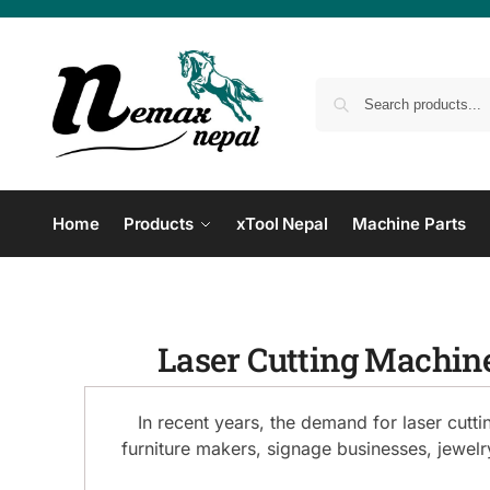
Home
Products
xTool Nepal
Machine Parts
Laser Cutting Machine
In recent years, the demand for laser cutt
furniture makers, signage businesses, jewel