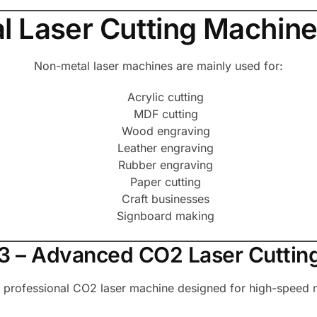
 Laser Cutting Machine
Non-metal laser machines are mainly used for:
Acrylic cutting
MDF cutting
Wood engraving
Leather engraving
Rubber engraving
Paper cutting
Craft businesses
Signboard making
 P3 – Advanced CO2 Laser Cuttin
a professional CO2 laser machine designed for high-speed n