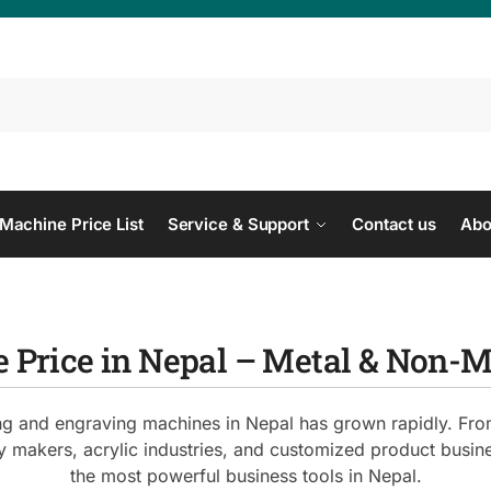
Se
Machine Price List
Service & Support
Contact us
Abo
 Price in Nepal – Metal & Non-
ing and engraving machines in Nepal has grown rapidly. From 
ry makers, acrylic industries, and customized product busi
the most powerful business tools in Nepal.