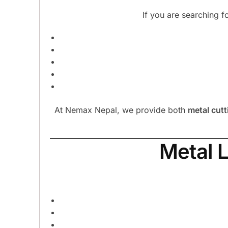
If you are searching f
At Nemax Nepal, we provide both
metal cutt
Metal 