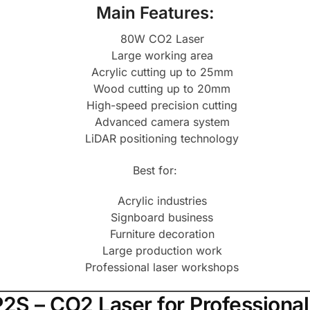
Main Features:
80W CO2 Laser
Large working area
Acrylic cutting up to 25mm
Wood cutting up to 20mm
High-speed precision cutting
Advanced camera system
LiDAR positioning technology
Best for:
Acrylic industries
Signboard business
Furniture decoration
Large production work
Professional laser workshops
P2S – CO2 Laser for Professiona