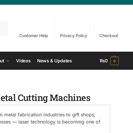
arch
Customer Help
Privacy Policy
Checkout
ut
Videos
News & Updates
₨
0
0
Metal Cutting Machines
metal fabrication industries to gift shops,
nesses — laser technology is becoming one of