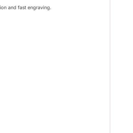
ion and fast engraving.