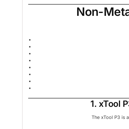
Non-Metal
1. xTool
The xTool P3 is 