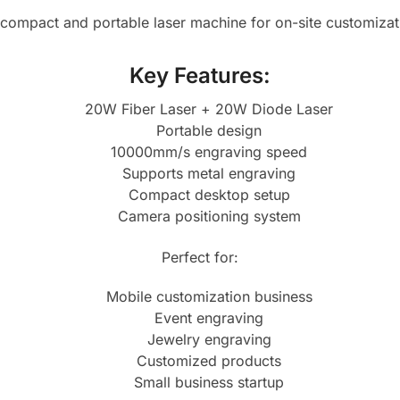
a compact and portable laser machine for on-site customizat
Key Features:
20W Fiber Laser + 20W Diode Laser
Portable design
10000mm/s engraving speed
Supports metal engraving
Compact desktop setup
Camera positioning system
Perfect for:
Mobile customization business
Event engraving
Jewelry engraving
Customized products
Small business startup