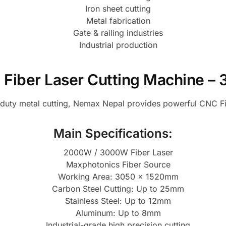
Iron sheet cutting
Metal fabrication
Gate & railing industries
Industrial production
 Fiber Laser Cutting Machine 
y-duty metal cutting, Nemax Nepal provides powerful CNC F
Main Specifications:
2000W / 3000W Fiber Laser
Maxphotonics Fiber Source
Working Area: 3050 × 1520mm
Carbon Steel Cutting: Up to 25mm
Stainless Steel: Up to 12mm
Aluminum: Up to 8mm
Industrial-grade high precision cutting