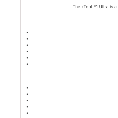
The xTool F1 Ultra is 