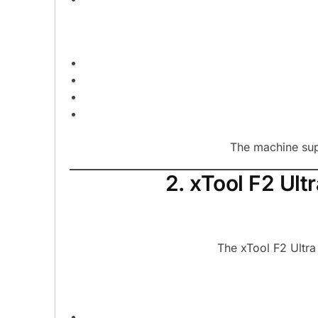
The machine sup
2. xTool F2 Ul
The xTool F2 Ultra