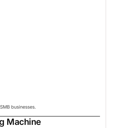
d SMB businesses.
ing Machine