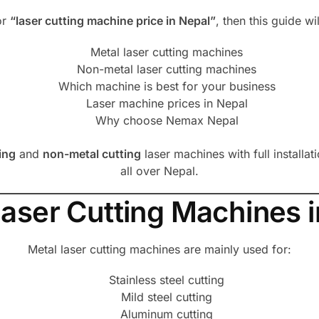
or
“laser cutting machine price in Nepal”
, then this guide w
Metal laser cutting machines
Non-metal laser cutting machines
Which machine is best for your business
Laser machine prices in Nepal
Why choose Nemax Nepal
ing
and
non-metal cutting
laser machines with full installat
all over Nepal.
Laser Cutting Machines i
Metal laser cutting machines are mainly used for:
Stainless steel cutting
Mild steel cutting
Aluminum cutting