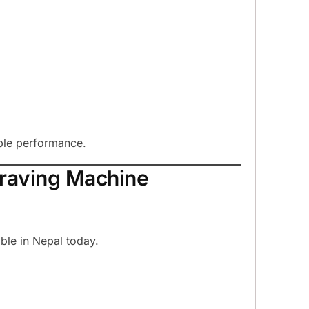
ble performance.
graving Machine
ble in Nepal today.