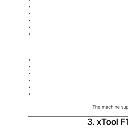
The machine supp
3. xTool F