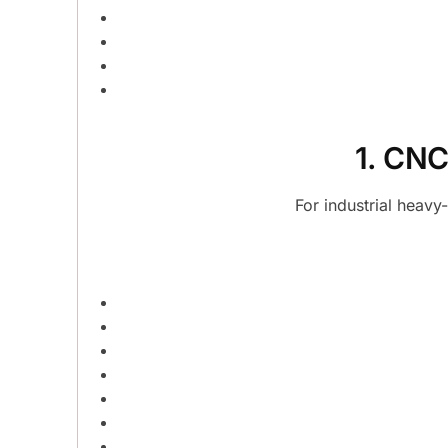
1. CNC
For industrial heav