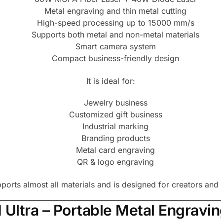
Metal engraving and thin metal cutting
High-speed processing up to 15000 mm/s
Supports both metal and non-metal materials
Smart camera system
Compact business-friendly design
It is ideal for:
Jewelry business
Customized gift business
Industrial marking
Branding products
Metal card engraving
QR & logo engraving
orts almost all materials and is designed for creators an
1 Ultra – Portable Metal Engrav