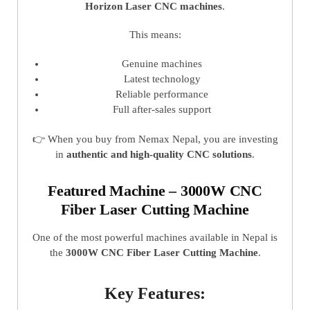
Horizon Laser CNC machines
.
This means:
Genuine machines
Latest technology
Reliable performance
Full after-sales support
👉 When you buy from Nemax Nepal, you are investing
in
authentic and high-quality CNC solutions
.
Featured Machine – 3000W CNC
Fiber Laser Cutting Machine
One of the most powerful machines available in Nepal is
the
3000W CNC Fiber Laser Cutting Machine
.
Key Features: