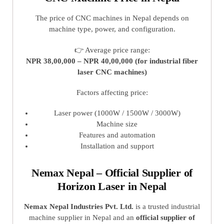
The price of CNC machines in Nepal depends on
machine type, power, and configuration.
👉 Average price range:
NPR 38,00,000 – NPR 40,00,000 (for industrial fiber
laser CNC machines)
Factors affecting price:
Laser power (1000W / 1500W / 3000W)
Machine size
Features and automation
Installation and support
Nemax Nepal – Official Supplier of
Horizon Laser in Nepal
Nemax Nepal Industries Pvt. Ltd.
is a trusted industrial
machine supplier in Nepal and an
official supplier of