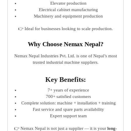
Elevator production
Electrical cabinet manufacturing
Machinery and equipment production
👉 Ideal for businesses looking to scale production.
Why Choose Nemax Nepal?
Nemax Nepal Industries Pvt. Ltd. is one of Nepal’s most
trusted industrial machine suppliers.
Key Benefits:
7+ years of experience
700+ satisfied customers
Complete solution: machine + installation + training
Fast service and spare parts availability
Expert support team
👉 Nemax Nepal is not just a supplier — it is your
long-