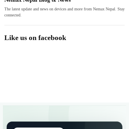
The latest update and news on devices and more from Nemax Nepal. Stay
connected.
Like us on facebook