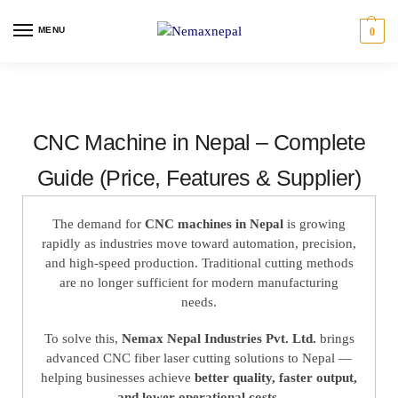
MENU
0
CNC Machine in Nepal – Complete
Guide (Price, Features & Supplier)
The demand for
CNC machines in Nepal
is growing
rapidly as industries move toward automation, precision,
and high-speed production. Traditional cutting methods
are no longer sufficient for modern manufacturing
needs.
To solve this,
Nemax Nepal Industries Pvt. Ltd.
brings
advanced CNC fiber laser cutting solutions to Nepal —
helping businesses achieve
better quality, faster output,
and lower operational costs
.