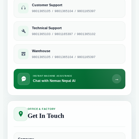
Customer Support
9801365105
/
9801365104
/
9801165397
Technical Support
9801365103
/
9801165397
/
9801365102
Warehouse
9801365105
/
9801365104
/
9801165397
INSTANT MACHINE ASSISTANCE
→
Chat with Nemax Nepal AI
OFFICE & FACTORY
Get In Touch
Company