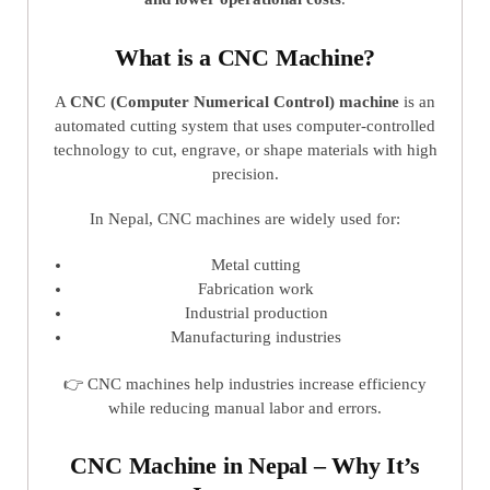
What is a CNC Machine?
A
CNC (Computer Numerical Control) machine
is an
automated cutting system that uses computer-controlled
technology to cut, engrave, or shape materials with high
precision.
In Nepal, CNC machines are widely used for:
Metal cutting
Fabrication work
Industrial production
Manufacturing industries
👉 CNC machines help industries increase efficiency
while reducing manual labor and errors.
CNC Machine in Nepal – Why It’s