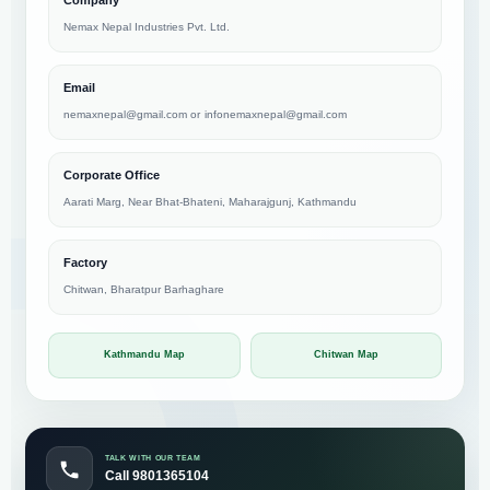
Nemax Nepal Industries Pvt. Ltd.
Email
nemaxnepal@gmail.com
or
infonemaxnepal@gmail.com
Corporate Office
Aarati Marg, Near Bhat-Bhateni, Maharajgunj, Kathmandu
Factory
Chitwan, Bharatpur Barhaghare
Kathmandu Map
Chitwan Map
TALK WITH OUR TEAM
Call 9801365104