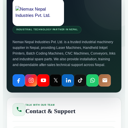
INDUSTRIAL TECHNOLOGY PARTNER IN NEPAL
Nemax Nepal Industries Pvt. Ltd. is a trusted industrial machinery
supplier in Nepal, providing Laser Machines, Handheld Inkjet
Printers, Batch Coding Machines, CNC Machines, Conveyors, Inks
and industrial spare parts. We also provide installation, training
and dependable after-sales technical support across Nepal.
𝕏
TALK WITH OUR TEAM
Contact & Support