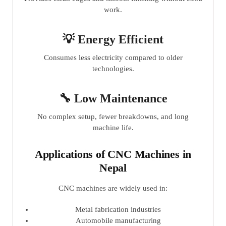
work.
💡 Energy Efficient
Consumes less electricity compared to older
technologies.
🔧 Low Maintenance
No complex setup, fewer breakdowns, and long
machine life.
Applications of CNC Machines in
Nepal
CNC machines are widely used in:
Metal fabrication industries
Automobile manufacturing