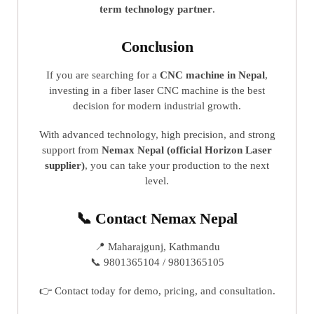
term technology partner
.
Conclusion
If you are searching for a
CNC machine in Nepal
,
investing in a fiber laser CNC machine is the best
decision for modern industrial growth.
With advanced technology, high precision, and strong
support from
Nemax Nepal (official Horizon Laser
supplier)
, you can take your production to the next
level.
📞 Contact Nemax Nepal
📍 Maharajgunj, Kathmandu
📞 9801365104 / 9801365105
👉 Contact today for demo, pricing, and consultation.