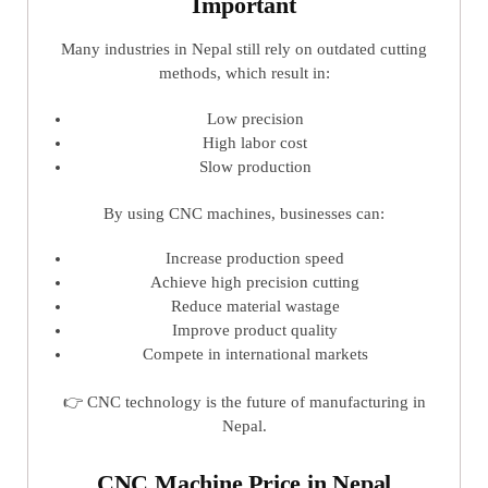
Important
Many industries in Nepal still rely on outdated cutting
methods, which result in:
Low precision
High labor cost
Slow production
By using CNC machines, businesses can:
Increase production speed
Achieve high precision cutting
Reduce material wastage
Improve product quality
Compete in international markets
👉 CNC technology is the future of manufacturing in
Nepal.
CNC Machine Price in Nepal