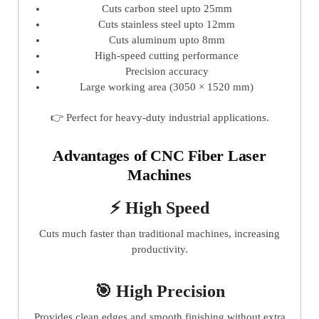
Cuts carbon steel upto 25mm
Cuts stainless steel upto 12mm
Cuts aluminum upto 8mm
High-speed cutting performance
Precision accuracy
Large working area (3050 × 1520 mm)
👉 Perfect for heavy-duty industrial applications.
Advantages of CNC Fiber Laser
Machines
⚡ High Speed
Cuts much faster than traditional machines, increasing
productivity.
🎯 High Precision
Provides clean edges and smooth finishing without extra