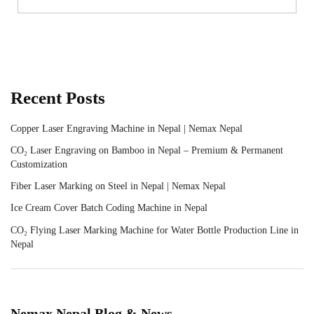
Recent Posts
Copper Laser Engraving Machine in Nepal | Nemax Nepal
CO₂ Laser Engraving on Bamboo in Nepal – Premium & Permanent
Customization
Fiber Laser Marking on Steel in Nepal | Nemax Nepal
Ice Cream Cover Batch Coding Machine in Nepal
CO₂ Flying Laser Marking Machine for Water Bottle Production Line in
Nepal
Nemax Nepal Blog & News