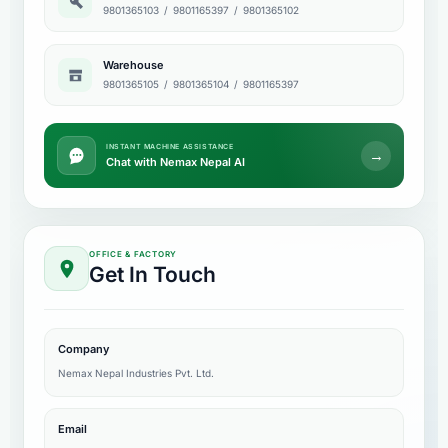
9801365103
/
9801165397
/
9801365102
Warehouse
9801365105
/
9801365104
/
9801165397
INSTANT MACHINE ASSISTANCE
→
Chat with Nemax Nepal AI
OFFICE & FACTORY
Get In Touch
Company
Nemax Nepal Industries Pvt. Ltd.
Email