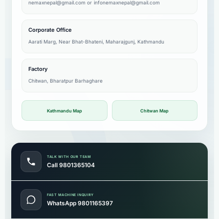
nemaxnepal@gmail.com
or
infonemaxnepal@gmail.com
Corporate Office
Aarati Marg, Near Bhat-Bhateni, Maharajgunj, Kathmandu
Factory
Chitwan, Bharatpur Barhaghare
Kathmandu Map
Chitwan Map
TALK WITH OUR TEAM
Call 9801365104
FAST MACHINE INQUIRY
WhatsApp 9801165397