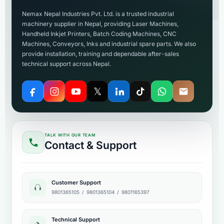
Nemax Nepal Industries Pvt. Ltd. is a trusted industrial
machinery supplier in Nepal, providing Laser Machines,
Handheld Inkjet Printers, Batch Coding Machines, CNC
Machines, Conveyors, Inks and industrial spare parts. We also
provide installation, training and dependable after-sales
technical support across Nepal.
𝕏
TALK WITH OUR TEAM
Contact & Support
Customer Support
9801365105
/
9801365104
/
9801165397
Technical Support