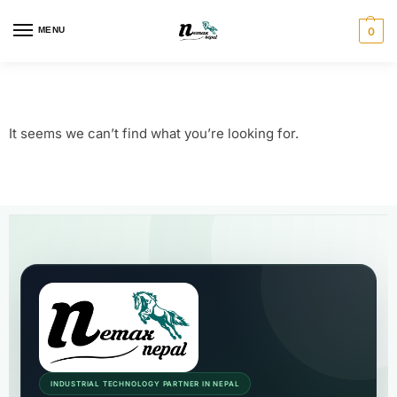
MENU
0
It seems we can’t find what you’re looking for.
INDUSTRIAL TECHNOLOGY PARTNER IN NEPAL