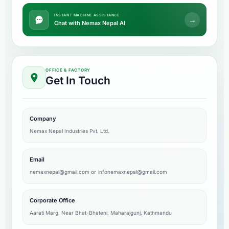
INSTANT MACHINE ASSISTANCE
→
Chat with Nemax Nepal AI
OFFICE & FACTORY
Get In Touch
Company
Nemax Nepal Industries Pvt. Ltd.
Email
nemaxnepal@gmail.com
or
infonemaxnepal@gmail.com
Corporate Office
Aarati Marg, Near Bhat-Bhateni, Maharajgunj, Kathmandu