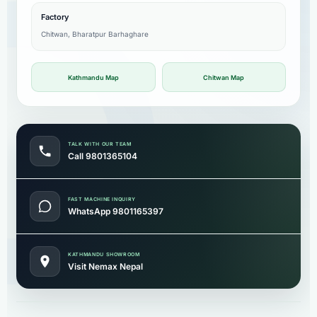
Factory
Chitwan, Bharatpur Barhaghare
Kathmandu Map
Chitwan Map
TALK WITH OUR TEAM
Call 9801365104
FAST MACHINE INQUIRY
WhatsApp 9801165397
KATHMANDU SHOWROOM
Visit Nemax Nepal