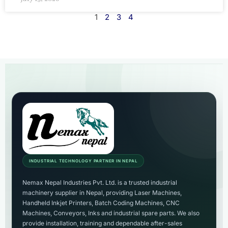
1
2
3
4
INDUSTRIAL TECHNOLOGY PARTNER IN NEPAL
Nemax Nepal Industries Pvt. Ltd. is a trusted industrial
machinery supplier in Nepal, providing Laser Machines,
Handheld Inkjet Printers, Batch Coding Machines, CNC
Machines, Conveyors, Inks and industrial spare parts. We also
provide installation, training and dependable after-sales