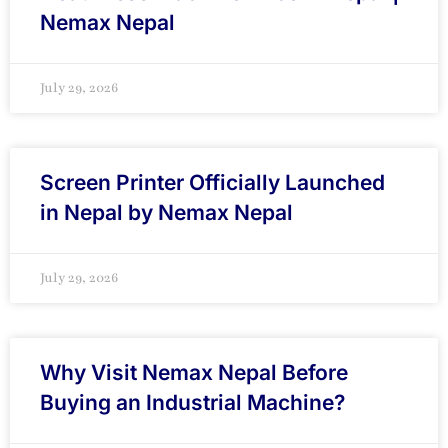
Nemax Nepal
July 29, 2026
Screen Printer Officially Launched
in Nepal by Nemax Nepal
July 29, 2026
Why Visit Nemax Nepal Before
Buying an Industrial Machine?