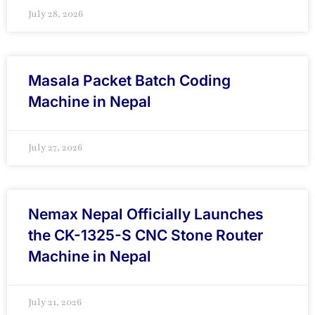
July 28, 2026
Masala Packet Batch Coding
Machine in Nepal
July 27, 2026
Nemax Nepal Officially Launches
the CK-1325-S CNC Stone Router
Machine in Nepal
July 21, 2026