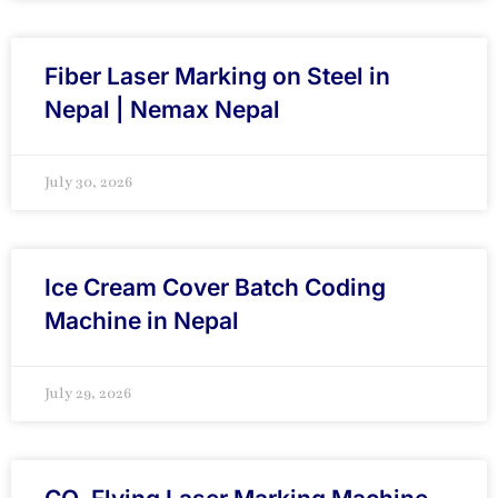
Fiber Laser Marking on Steel in
Nepal | Nemax Nepal
July 30, 2026
Ice Cream Cover Batch Coding
Machine in Nepal
July 29, 2026