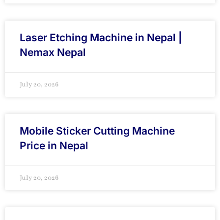
Laser Etching Machine in Nepal |
Nemax Nepal
July 20, 2026
Mobile Sticker Cutting Machine
Price in Nepal
July 20, 2026