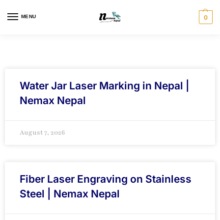
MENU
0
Water Jar Laser Marking in Nepal |
Nemax Nepal
August 7, 2026
Fiber Laser Engraving on Stainless
Steel | Nemax Nepal