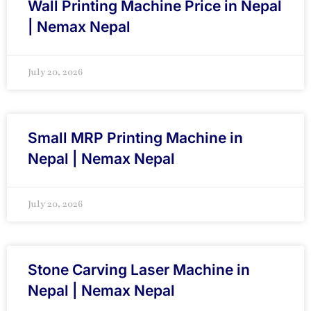
Wall Printing Machine Price in Nepal
| Nemax Nepal
July 20, 2026
Small MRP Printing Machine in
Nepal | Nemax Nepal
July 20, 2026
Stone Carving Laser Machine in
Nepal | Nemax Nepal