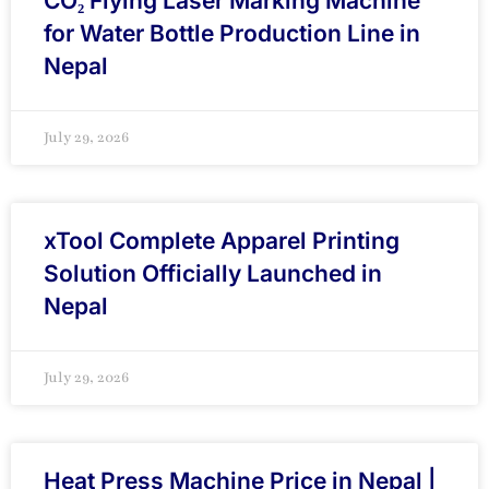
CO₂ Flying Laser Marking Machine
for Water Bottle Production Line in
Nepal
July 29, 2026
xTool Complete Apparel Printing
Solution Officially Launched in
Nepal
July 29, 2026
Heat Press Machine Price in Nepal |