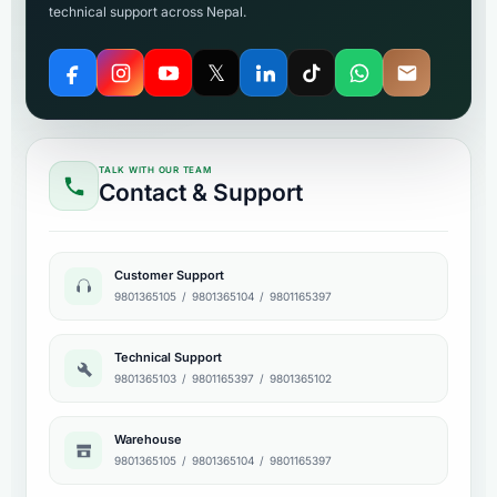
technical support across Nepal.
𝕏
TALK WITH OUR TEAM
Contact & Support
Customer Support
9801365105
/
9801365104
/
9801165397
Technical Support
9801365103
/
9801165397
/
9801365102
Warehouse
9801365105
/
9801365104
/
9801165397