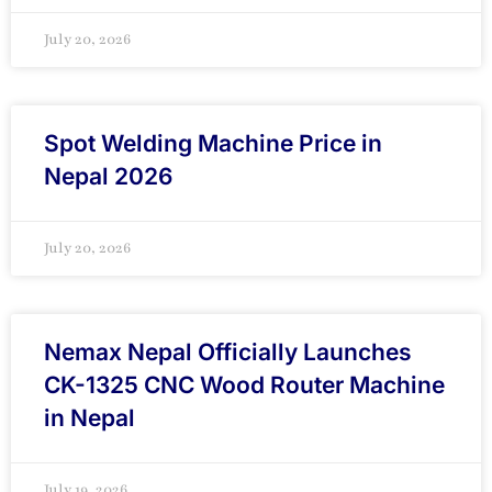
July 20, 2026
Spot Welding Machine Price in
Nepal 2026
July 20, 2026
Nemax Nepal Officially Launches
CK-1325 CNC Wood Router Machine
in Nepal
July 19, 2026