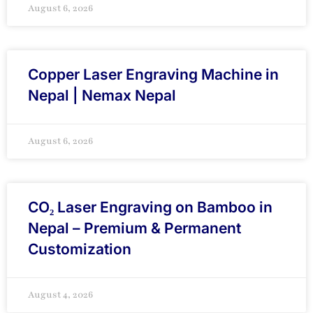
August 6, 2026
Copper Laser Engraving Machine in
Nepal | Nemax Nepal
August 6, 2026
CO₂ Laser Engraving on Bamboo in
Nepal – Premium & Permanent
Customization
August 4, 2026